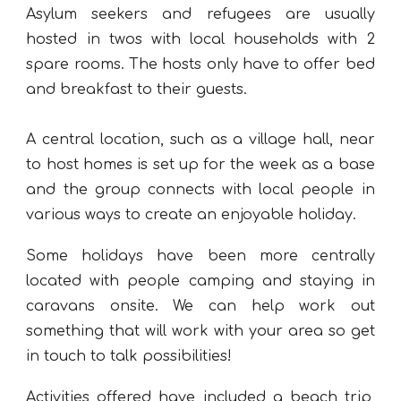
Asylum seekers and refugees are usually
hosted in twos with local households with 2
spare rooms. The hosts only have to offer bed
and breakfast to their guests.
A central location, such as a village hall, near
to host homes is set up for the week as a base
and the group connects with local people in
various ways to create an enjoyable holiday.
Some holidays have been more centrally
located with people camping and staying in
caravans onsite. We can help work out
something that will work with your area so get
in touch to talk possibilities!
Activities offered have included a beach trip,