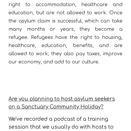
right to accommodation, healthcare and
education, but are not allowed to work. Once
the asylum claim is successful, which can take
many months or years, they become a
refugee. Refugees have the right to housing,
healthcare, education, benefits, and are
allowed to work; they also pay taxes,
improve
our economy, and add to our culture.
Are you planning to host asylum seekers
on a Sanctuary Community Holiday?
We've recorded a podcast of a training
session that we usually do with hosts to