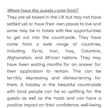
Where have the guests come from?
They are all based in the UK but may not have
settled yet or have their own places to live and
some may be in hotels with few opportunities
to get out into the countryside. They have
come from a wide range of countries,
including Syria, Iran, Iraq, Columbia,
Afghanistan, and African nations. They may
have been waiting months for an answer for
their application to remain. This can be
terribly depressing and disheartening for
them. A holiday in the beautiful countryside
with local people can be so uplifting for the
guests as well as the hosts and can have a
positive impact on their confidence, well-being