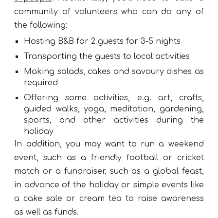
community of volunteers who can do any of
the following:
Hosting B&B for 2 guests for 3-5 nights
Transporting the guests to local activities
Making salads, cakes and savoury dishes as
required
Offering some activities, e.g. art, crafts,
guided walks, yoga, meditation, gardening,
sports, and other activities during the
holiday
In addition, you may want to run a weekend
event, such as a friendly football or cricket
match or a fundraiser, such as a global feast,
in advance of the holiday or simple events like
a cake sale or cream tea to raise awareness
as well as funds.