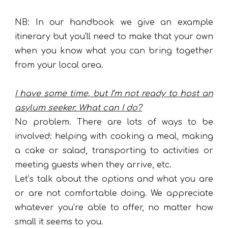
NB: In our handbook we give
an
example
itinerary but you’ll need to make that your own
when you know what you can bring together
from your local area.
I have some time, but I’m not ready to host an
asylum seeker. What can I do?
No problem. There are lots of ways to be
involved: helping with cooking a meal, making
a cake or salad, transporting to activities or
meeting guests when they arrive, etc.
Let’s talk about the options and what you are
or are not comfortable doing. We appreciate
whatever you’re able to offer, no matter how
small it seems to you.