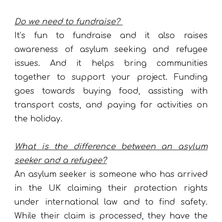
Do we need to fundraise?
It’s fun to fundraise and it also raises
awareness of asylum seeking and refugee
issues. And it helps bring communities
together to support your project. Funding
goes towards buying food, assisting with
transport costs, and paying for activities on
the holiday.
What is the difference between an asylum
seeker and a refugee?
An asylum seeker is someone who has arrived
in the UK claiming their protection rights
under international law and to find safety.
While their claim is processed, they have the