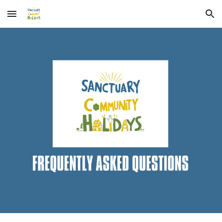
Skip to main content
Skip to navigation