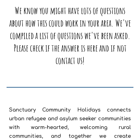
We know you might have lots of questions
about how this could work in your area. We've
compiled a list of questions we've been asked.
Please check if the answer is here and if not
contact us!
Sanctuary Community Holidays connects
urban refugee and asylum seeker communities
with warm-hearted, welcoming rural
communities, and together we create