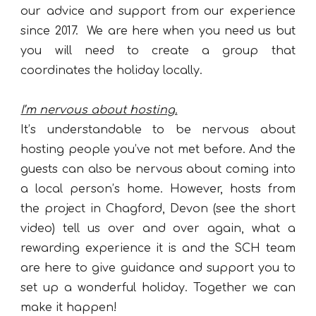
our advice and support from our experience
since 2017
.
We are here when you need us but
you will need to create a group that
coordinates the holiday locally.
I’m nervous about hosting.
It’s understandable to be nervous about
hosting people you’ve not met before. And the
guests can also be nervous about coming into
a local person’s home. However, hosts from
the project in Chagford, Devon (see the short
video) tell us over and over again, what a
rewarding experience it is and the SCH team
are here to give guidance and support you to
set up a wonderful holiday. Together we can
make it happen!