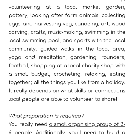
volunteering at a local market garden,
pottery, looking after farm animals, collecting
eggs and harvesting veg, canoeing, art, wood
carving, crafts, music-making, swimming in the
local swimming pool, and sports with the local
community, guided walks in the local area,
yoga and meditation, gardening, rounders,
football, shopping at a local charity shop with
a small budget, crocheting, relaxing, eating
together; all the things you like from a holiday.
It really depends on what skills or connections
local people are able to volunteer to share!
What preparation is required?
You really need
a small organising group of 3-
6 people
. Additionally, you’ll need to build a