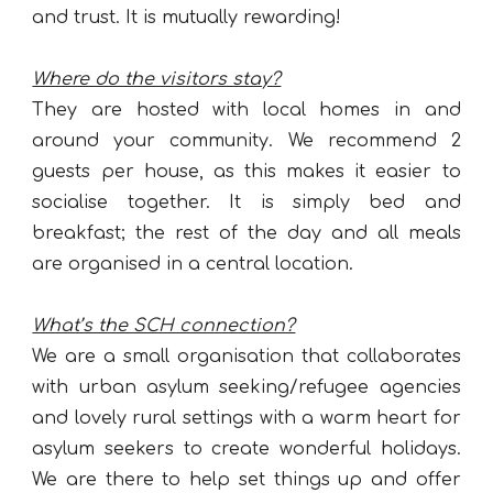
and trust. It is mutually rewarding!
Where do the visitors stay?
They are hosted with local homes in and
around your community. We recommend 2
guests per house, as this makes it easier to
socialise together. It is simply bed and
breakfast; the rest of the day and all meals
are organised in a central location.
What’s the SCH connection?
We are a small organisation that collaborates
with urban asylum seeking/refugee agencies
and lovely rural settings with a warm heart for
asylum seekers to create wonderful holidays.
We are there to help set things up and offer