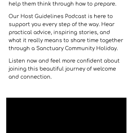
help them think through how to prepare.
Our Host Guidelines Podcast is here to
support you every step of the way. Hear
practical advice, inspiring stories, and
what it really means to share time together
through a Sanctuary Community Holiday.
Listen now and feel more confident about
joining this beautiful journey of welcome
and connection.