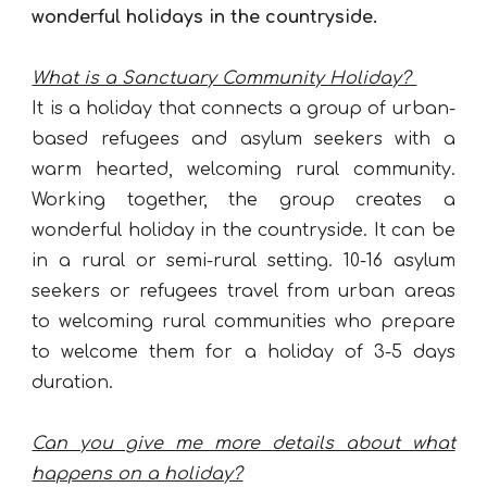
wonderful holidays in the countryside.
What is a Sanctuary Community Holiday?
It is a holiday that connects a group of urban-
based refugees and asylum seekers with a
warm hearted, welcoming rural community.
Working together, the group creates a
wonderful holiday in the countryside. It can be
in a rural or semi-rural setting. 10-16 asylum
seekers or refugees travel from urban areas
to welcoming rural communities who prepare
to welcome them for a holiday of 3-5 days
duration.
Can you give me more details about what
happens on a holiday?