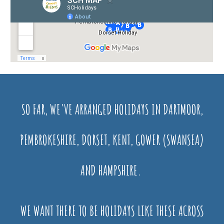
SO FAR, WE'VE ARRANGED HOLIDAYS IN DARTMOOR,
PEMBROKESHIRE, DORSET, KENT, GOWER (SWANSEA)
AND HAMPSHIRE.
WE WANT THERE TO BE HOLIDAYS LIKE THESE ACROSS