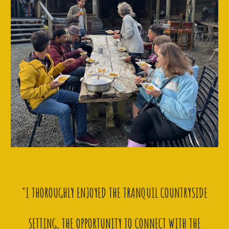
"I THOROUGHLY ENJOYED THE TRANQUIL COUNTRYSIDE
SETTING, THE OPPORTUNITY TO CONNECT WITH THE