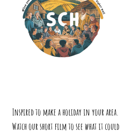
Inspired to make a holiday in your area.
Watch our short film to see what it could