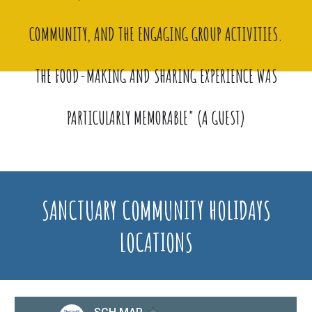
COMMUNITY, AND THE ENGAGING GROUP ACTIVITIES.
THE FOOD-MAKING AND SHARING EXPERIENCE WAS
PARTICULARLY MEMORABLE" (
A GUEST)
SANCTUARY COMMUNITY HOLIDAYS
LOCATIONS