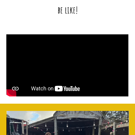
be like!