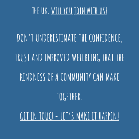
THE UK.
WILL YOU JOIN WITH US?
DON’T UNDERESTIMATE THE CONFIDENCE,
TRUST AND IMPROVED WELLBEING THAT THE
KINDNESS OF A COMMUNITY CAN MAKE
TOGETHER.
GET IN TOUCH- LET’S MAKE IT HAPPEN!