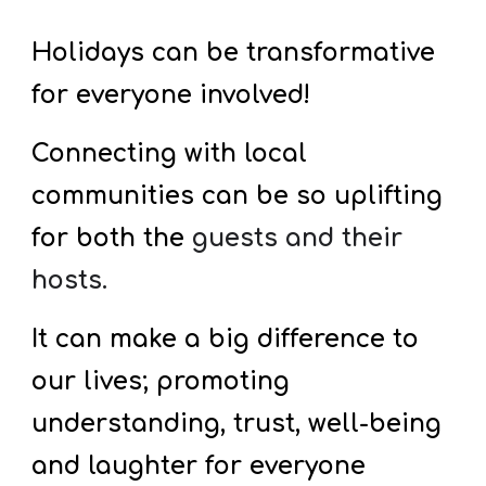
Holidays can be transformative
for everyone involved!
Connecting with local
communities can be so uplifting
for both the
guests and their
hosts.
It can make a big difference to
our lives; promoting
understanding, trust, well-being
and laughter for everyone