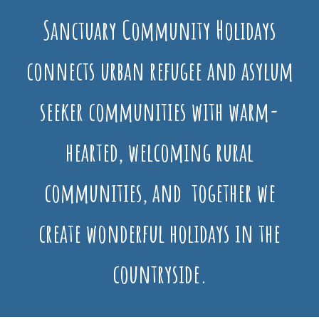
Sanctuary Community Holidays
connects urban refugee and asylum
seeker communities with warm-
hearted, welcoming rural
communities, and together we
create wonderful holidays in the
countryside.