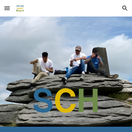
Skip to main content
Skip to navigation