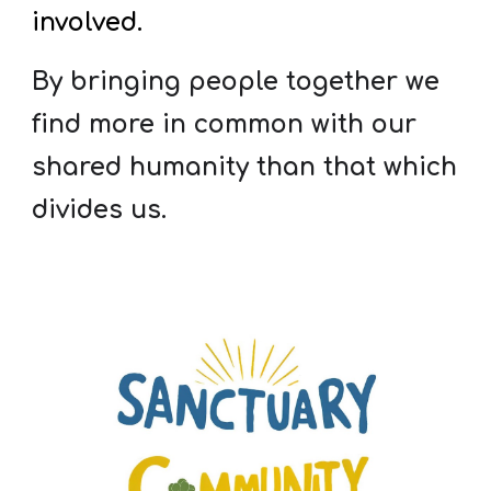
involved.
By bringing people together we
find more in common with our
shared humanity than that which
divides us.