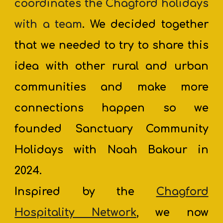
coordinates the Chagford holidays
with a team
. We decided together
that we needed to try to share this
idea with other rural and urban
communities and make more
connections happen so we
founded Sanctuary Community
Holidays with Noah Bakour in
2024.
Inspired by the
Chagford
Hospitality Network
, we now