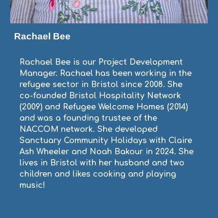
Rachael Bee
Rachael Bee is our Project Development
Manager. Rachael has been working in the
refugee sector in Bristol since 2008. She
co-founded Bristol Hospitality Network
(2009) and Refugee Welcome Homes (2014)
and was a founding trustee of the
NACCOM network. She developed
Sanctuary Community Holidays with Claire
Ash Wheeler and Noah Bakour in 2024. She
lives in Bristol with her husband and two
children and likes cooking and playing
music!