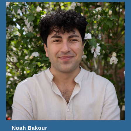
Noah Bakour