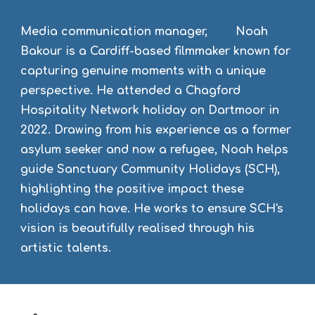
Media communication manager, Noah
Bakour is a Cardiff-based filmmaker known for
capturing genuine moments with a unique
perspective. He attended a Chagford
Hospitality Network holiday on Dartmoor in
2022. Drawing from his experience as a former
asylum seeker and now a refugee, Noah helps
guide Sanctuary Community Holidays (SCH),
highlighting the positive impact these
holidays can have. He works to ensure SCH's
vision is beautifully realised through his
artistic talents.