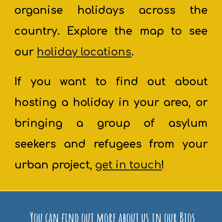
organise holidays across the
country. Explore the map to see
our
holiday locations
.
If you want to find out about
hosting a holiday in your area, or
bringing a group of asylum
seekers and refugees from your
urban project,
get in touch
!
You can find out more about us in our Bios