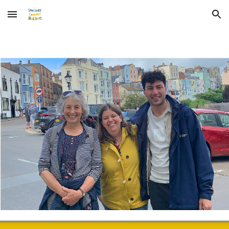
Skip to main content
Skip to navigation