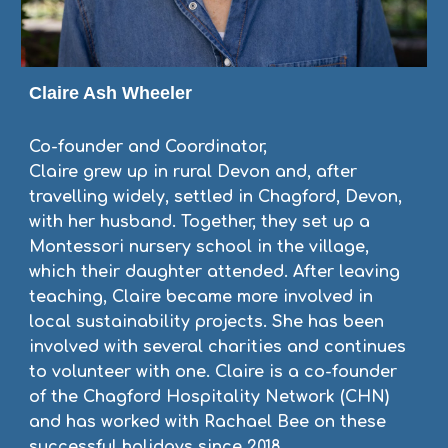
Claire Ash Wheeler
Co-founder and Coordinator,
Claire grew up in rural Devon and, after
travelling widely, settled in Chagford, Devon,
with her husband. Together, they set up a
Montessori nursery school in the village,
which their daughter attended. After leaving
teaching, Claire became more involved in
local sustainability projects. She has been
involved with several charities and continues
to volunteer with one. Claire is a co-founder
of the Chagford Hospitality Network (CHN)
and has worked with Rachael Bee on these
successful holidays since 2018.