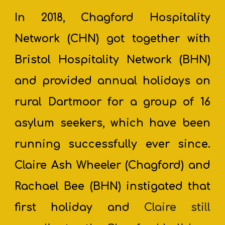
In 2018, Chagford Hospitality
Network
(CHN) got together with
Bristol Hospitality Network (BHN)
and provided annual holidays on
rural Dartmoor for a group of 16
asylum seekers, which ha
ve
been
running successfully ever since.
Claire Ash Wheeler (Chagford) and
Rachael Bee (BHN) instigated that
first holiday and
Claire still