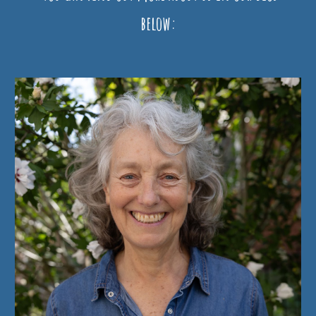
below: