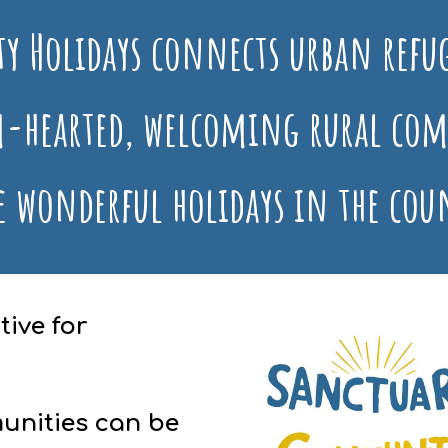
y Holidays
connects urban refug
-hearted, welcoming rural com
e wonderful holidays in the cou
ive for
unities can be