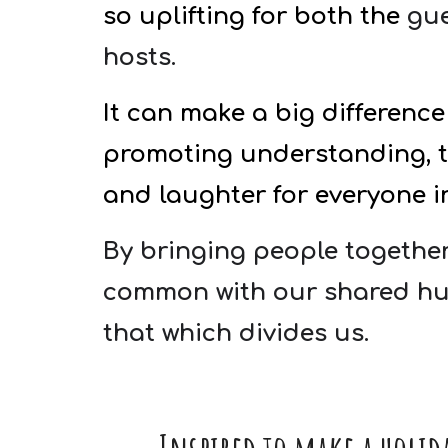
so uplifting for both the
gue
hosts.
It can make a big difference 
promoting understanding, tr
and laughter for everyone i
By bringing people together
common with our shared hu
that which divides us.