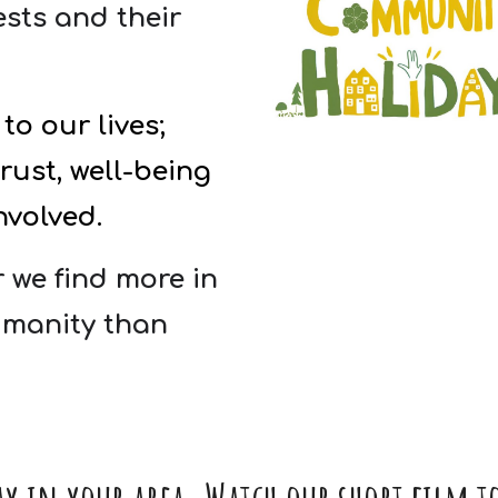
sts and their
to our lives;
ust, well-being
nvolved.
 we find more in
manity than