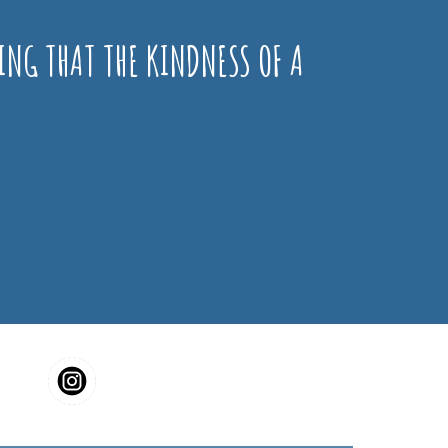
ING THAT THE KINDNESS OF A