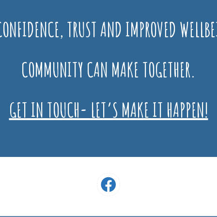
ONFIDENCE, TRUST AND IMPROVED WELLBE
COMMUNITY CAN MAKE TOGETHER.
GET IN TOUCH- LET’S MAKE IT HAPPEN!