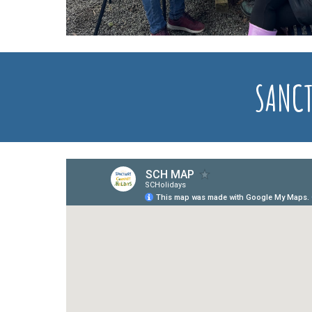
SANCT