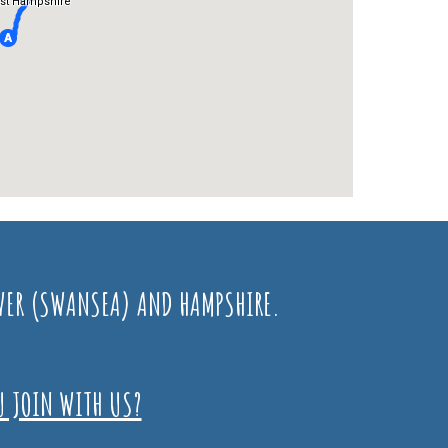
GOWER (SWANSEA) AND HAMPSHIRE.
U JOIN WITH US?