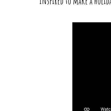
Inspired to make a holida