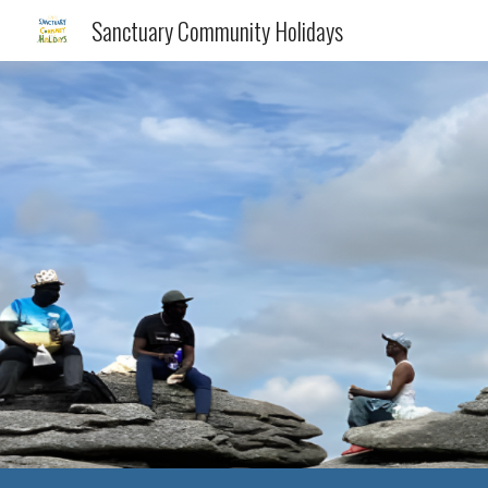
Sanctuary Community Holidays
Sk