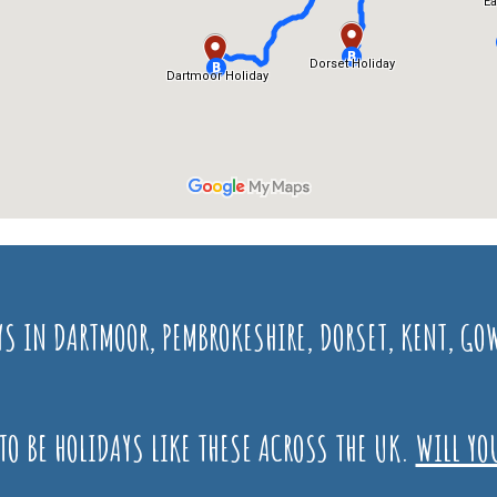
YS IN DARTMOOR, PEMBROKESHIRE, DORSET, KENT, 
TO BE HOLIDAYS LIKE THESE ACROSS THE UK.
WILL YO