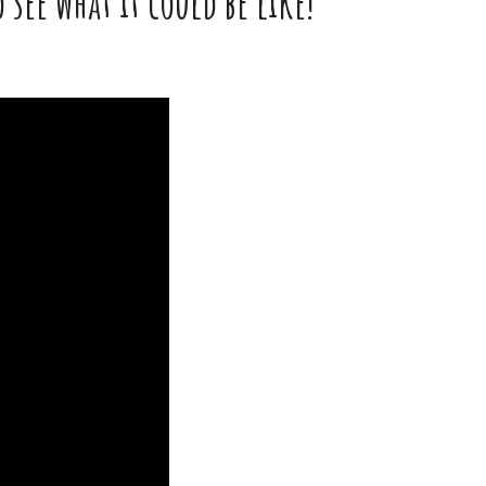
see what it could be like!