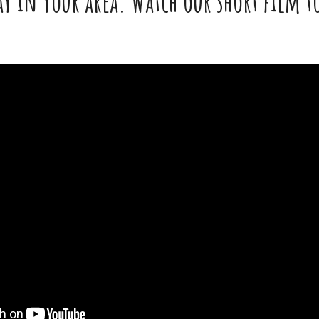
y in your area. Watch our short film to 