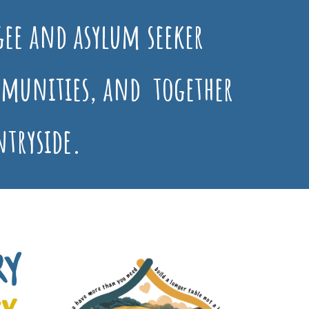
ee and asylum seeker
munities, and together
ntryside.