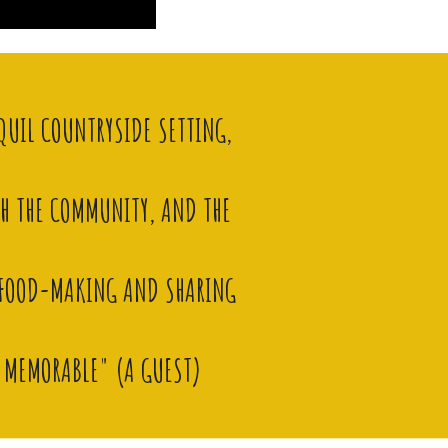
QUIL COUNTRYSIDE SETTING,
TH THE COMMUNITY, AND THE
E FOOD-MAKING AND SHARING
Y MEMORABLE" (
A GUEST)