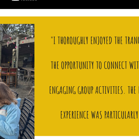
"I THOROUGHLY ENJOYED THE TRAN
THE OPPORTUNITY TO CONNECT WI
ENGAGING GROUP ACTIVITIES. TH
EXPERIENCE WAS PARTICULARL