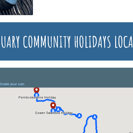
UARY COMMUNITY HOLIDAYS LOC