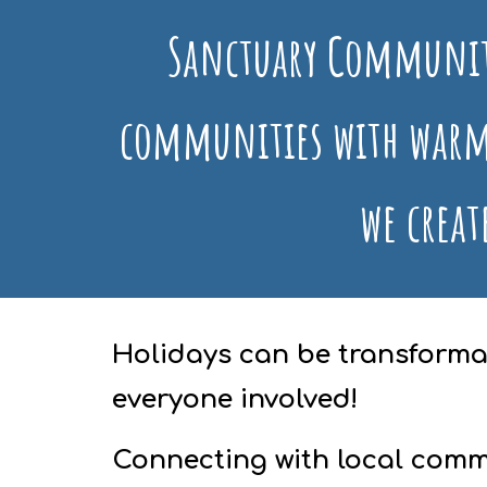
Sanctuary Communit
communities with warm
we creat
Holidays can be transformat
everyone involved!
Connecting with local comm