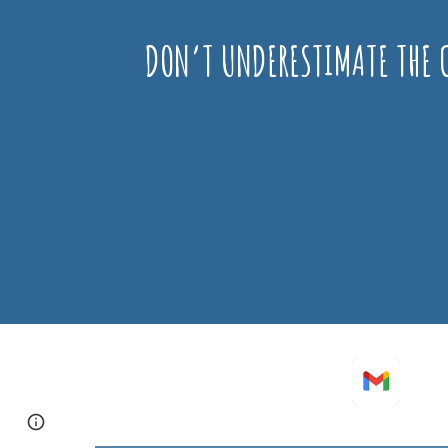
DON’T UNDERESTIMATE THE C
Page
Google Sites
Report abuse