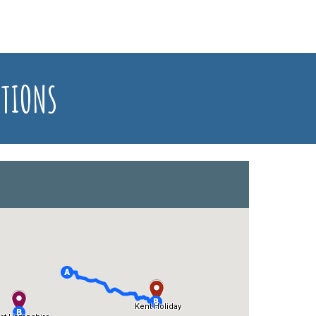
ATIONS