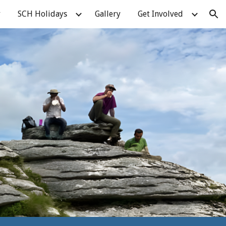
y
SCH Holidays
Gallery
Get Involved
ion