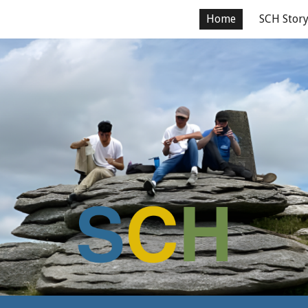
Home
SCH Stor
ip to main content
Skip to navigat