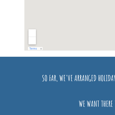
SO FAR, WE'VE ARRANGED HOLIDA
WE WANT THERE 